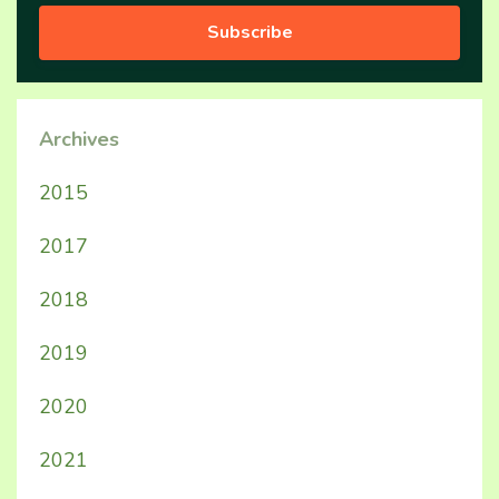
Subscribe
Archives
2015
2017
2018
2019
2020
2021