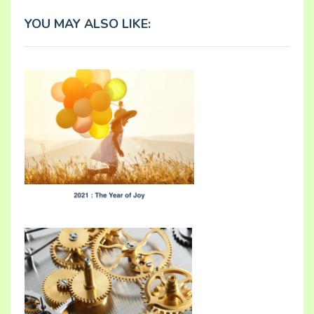
YOU MAY ALSO LIKE: