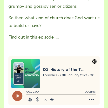
grumpy and gossipy senior citizens.
So then what kind of church does God want us
to build or have?
Find out in this episode……