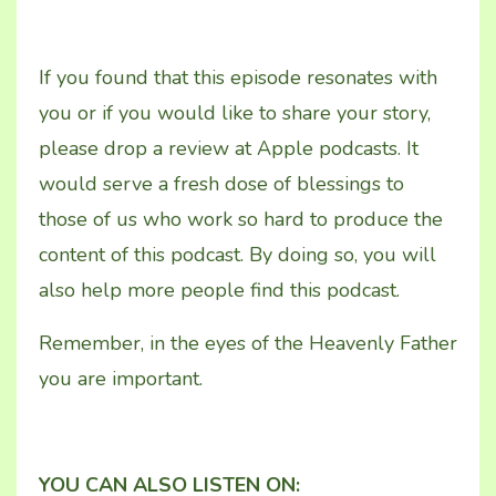
If you found that this episode resonates with
you or if you would like to share your story,
please drop a review at Apple podcasts. It
would serve a fresh dose of blessings to
those of us who work so hard to produce the
content of this podcast. By doing so, you will
also help more people find this podcast.
Remember, in the eyes of the Heavenly Father
you are important.
YOU CAN ALSO LISTEN ON: