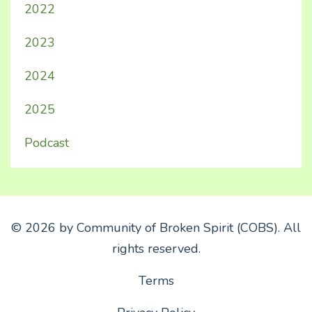
2022
2023
2024
2025
Podcast
© 2026 by Community of Broken Spirit (COBS). All
rights reserved.
Terms