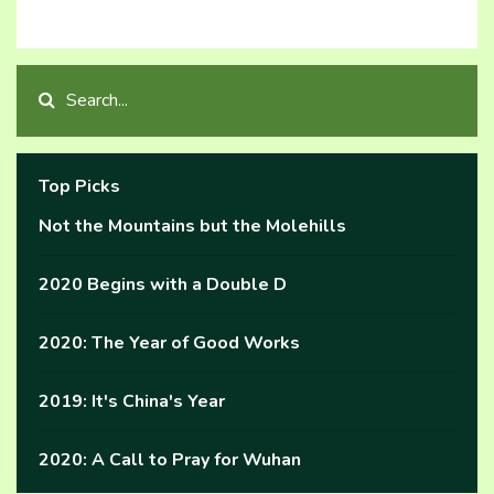
Top Picks
Not the Mountains but the Molehills
2020 Begins with a Double D
2020: The Year of Good Works
2019: It's China's Year
2020: A Call to Pray for Wuhan