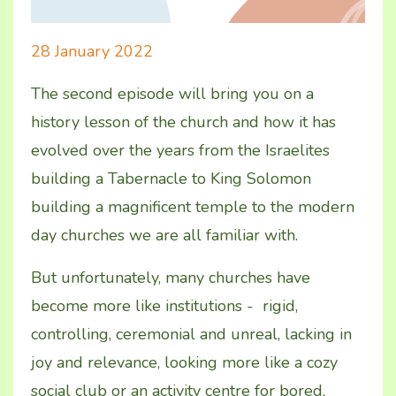
28 January 2022
The second episode will bring you on a
history lesson of the church and how it has
evolved over the years from the Israelites
building a Tabernacle to King Solomon
building a magnificent temple to the modern
day churches we are all familiar with.
But unfortunately, many churches have
become more like institutions - rigid,
controlling, ceremonial and unreal, lacking in
joy and relevance, looking more like a cozy
social club or an activity centre for bored,