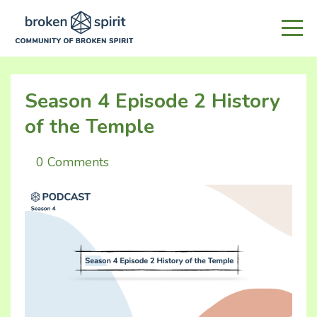
Season 4 Episode 2 History
of the Temple
0 Comments