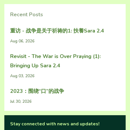
Recent Posts
重访 - 战争是关于祈祷的1: 扶養Sara 2.4
Aug 06, 2026
Revisit - The War is Over Praying (1):
Bringing Up Sara 2.4
Aug 03, 2026
2023：围绕“口”的战争
Jul 30, 2026
Stay connected with news and updates!