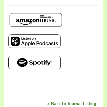
> Back to Journal Listing