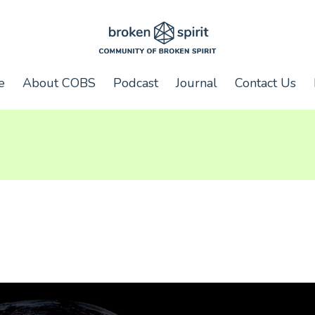
e
About COBS
Podcast
Journal
Contact Us