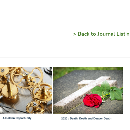
> Back to Journal Listi