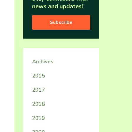
news and updates!
Subscribe
Archives
2015
2017
2018
2019