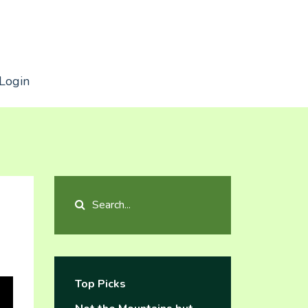
Login
Top Picks