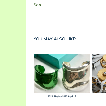
Son.
YOU MAY ALSO LIKE: