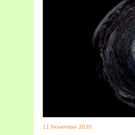
11 November 2020