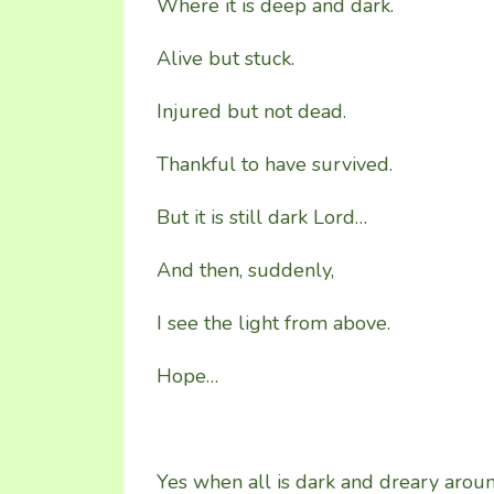
Where it is deep and dark.
Alive but stuck.
Injured but not dead.
Thankful to have survived.
But it is still dark Lord…
And then, suddenly,
I see the light from above.
Hope…
Yes when all is dark and dreary arou