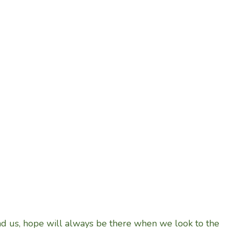
nd us, hope will always be there when we look to the