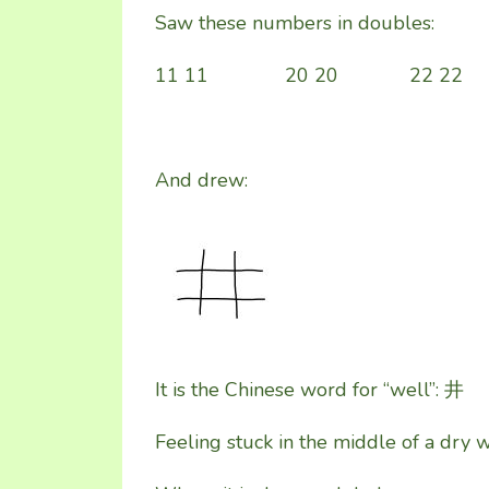
Saw these numbers in doubles:
11 11 20 20 22 22
And drew:
It is the Chinese word for “well”: 井
Feeling stuck in the middle of a dry 