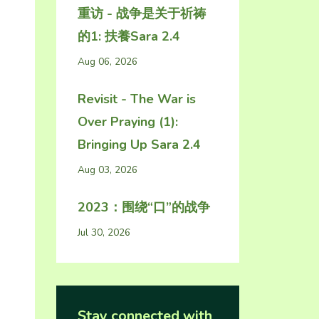
重访 - 战争是关于祈祷
的1: 扶養Sara 2.4
Aug 06, 2026
Revisit - The War is
Over Praying (1):
Bringing Up Sara 2.4
Aug 03, 2026
2023：围绕“口”的战争
Jul 30, 2026
Stay connected with