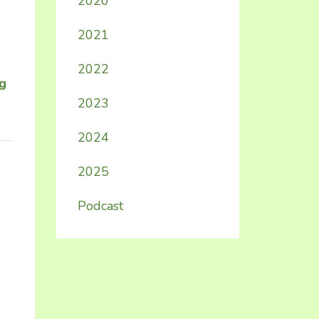
2020
2021
2022
ng
2023
2024
2025
Podcast