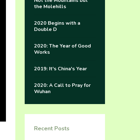
Not the Mountains but
the Molehills
2020 Begins with a
Double D
2020: The Year of Good
Works
2019: It's China's Year
2020: A Call to Pray for
Wuhan
Recent Posts