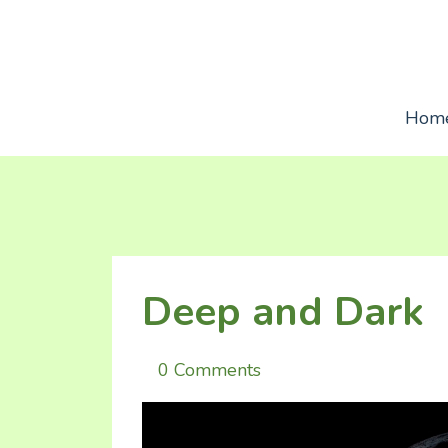
Hom
Deep and Dark
0 Comments