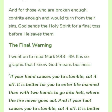
And for those who are broken enough,
contrite enough and would turn from their
sins, God sends the Holy Spirit for a final toss
before He saves them.
The Final Warning
I went on to read Mark 9:43 -49. It is so
graphic that I know God means business:
“
If your hand causes you to stumble, cut it
off. It is better for you to enter life maimed
than with two hands to go into hell, where
the fire never goes out.
And if your foot
causes you to stumble, cut it off. It is better