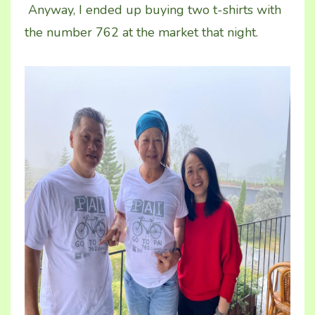
Anyway, I ended up buying two t-shirts with
the number 762 at the market that night.