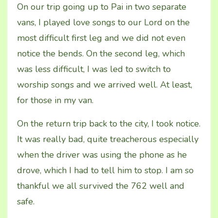
On our trip going up to Pai in two separate
vans, I played love songs to our Lord on the
most difficult first leg and we did not even
notice the bends. On the second leg, which
was less difficult, I was led to switch to
worship songs and we arrived well. At least,
for those in my van.
On the return trip back to the city, I took notice.
It was really bad, quite treacherous especially
when the driver was using the phone as he
drove, which I had to tell him to stop. I am so
thankful we all survived the 762 well and
safe.