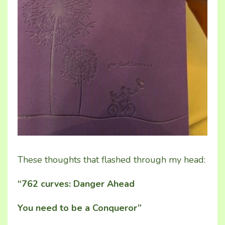
These thoughts that flashed through my head:
“762 curves: Danger Ahead
You need to be a Conqueror”