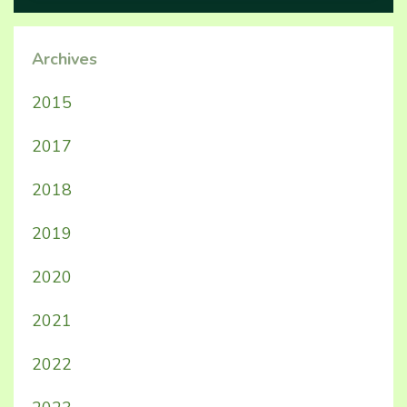
Archives
2015
2017
2018
2019
2020
2021
2022