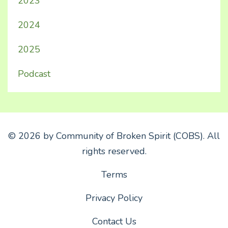
2023
2024
2025
Podcast
© 2026 by Community of Broken Spirit (COBS). All
rights reserved.
Terms
Privacy Policy
Contact Us