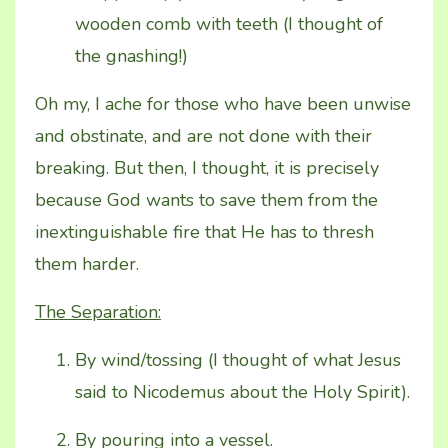
wooden comb with teeth (I thought of
the gnashing!)
Oh my, I ache for those who have been unwise
and obstinate, and are not done with their
breaking. But then, I thought, it is precisely
because God wants to save them from the
inextinguishable fire that He has to thresh
them harder.
The Separation:
By wind/tossing (I thought of what Jesus
said to Nicodemus about the Holy Spirit).
By pouring into a vessel.