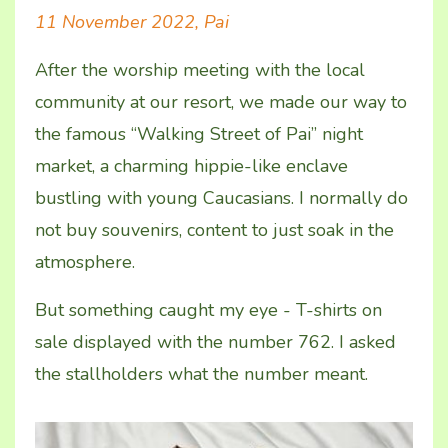
11 November 2022, Pai
After the worship meeting with the local
community at our resort, we made our way to
the famous “Walking Street of Pai” night
market, a charming hippie-like enclave
bustling with young Caucasians. I normally do
not buy souvenirs, content to just soak in the
atmosphere.
But something caught my eye - T-shirts on
sale displayed with the number 762. I asked
the stallholders what the number meant.