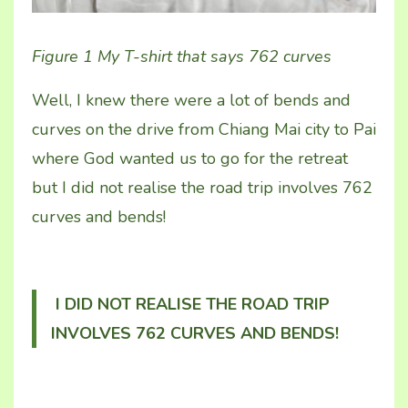
Figure 1 My T-shirt that says 762 curves
Well, I knew there were a lot of bends and
curves on the drive from Chiang Mai city to Pai
where God wanted us to go for the retreat
but I did not realise the road trip involves 762
curves and bends!
I DID NOT REALISE THE ROAD TRIP
INVOLVES 762 CURVES AND BENDS!