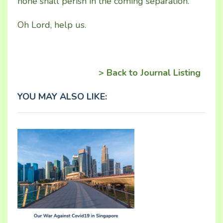
none shall perish in the coming separation.
Oh Lord, help us.
> Back to Journal Listing
YOU MAY ALSO LIKE: