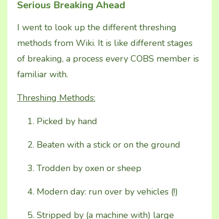
Serious Breaking Ahead
I went to look up the different threshing
methods from Wiki. It is like different stages
of breaking, a process every COBS member is
familiar with.
Threshing Methods:
Picked by hand
Beaten with a stick or on the ground
Trodden by oxen or sheep
Modern day: run over by vehicles (!)
Stripped by (a machine with) large