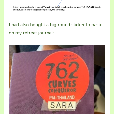
I had also bought a big round sticker to paste
on my retreat journal: