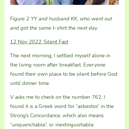
Figure 2 YY and husband KK, who went out
and got the same t-shirt the next day
12 Nov 2022, Silent Fast
The next morning, I settled myself alone in
the living room after breakfast. Everyone
found their own place to be silent before God
until dinner time.
V asks me to check on the number 762. I
found it is a Greek word for “asbestos” in the
Strong’s Concordance, which also means
“unquenchable”, or inextinguishable.