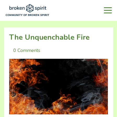
The Unquenchable Fire
0 Comments