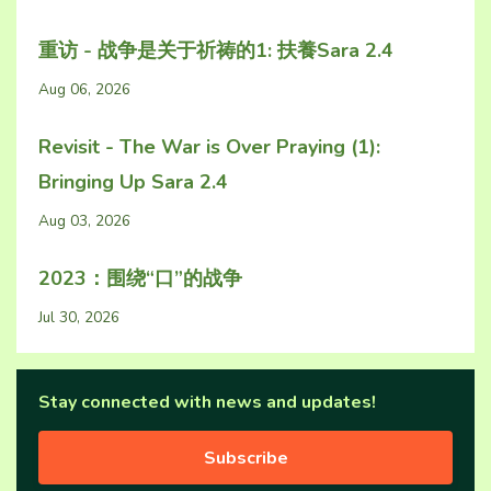
重访 - 战争是关于祈祷的1: 扶養Sara 2.4
Aug 06, 2026
Revisit - The War is Over Praying (1):
Bringing Up Sara 2.4
Aug 03, 2026
2023：围绕“口”的战争
Jul 30, 2026
Stay connected with news and updates!
Subscribe