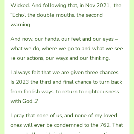
Wicked. And following that, in Nov 2021, the
“Echo”, the double mouths, the second
warning.
And now, our hands, our feet and our eyes –
what we do, where we go to and what we see
i.e our actions, our ways and our thinking.
I always felt that we are given three chances.
Is 2023 the third and final chance to turn back
from foolish ways, to return to righteousness
with God…?
I pray that none of us, and none of my loved
ones will ever be condemned to the 762. That