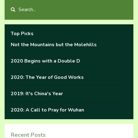
Top Picks
Not the Mountains but the Molehills
2020 Begins with a Double D
2020: The Year of Good Works
2019: It's China's Year
2020: A Call to Pray for Wuhan
Recent Posts