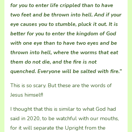
for you to enter life crippled than to have
two feet and be thrown into hell.
And if your
eye causes you to stumble, pluck it out. It is
better for you to enter the kingdom of God
with one eye than to have two eyes and be
thrown into hell, where the worms that eat
them do not die,
and the fire is not
quenched. Everyone will be salted with fire.”
This is so scary. But these are the words of
Jesus himself!
I thought that this is similar to what God had
said in 2020, to be watchful with our mouths,
for it will separate the Upright from the