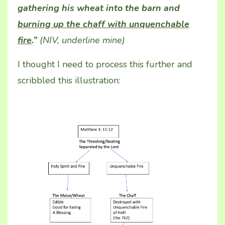
gathering his wheat into the barn and
burning up the chaff with unquenchable
fire
.”
(NIV, underline mine)
I thought I need to process this further and
scribbled this illustration: