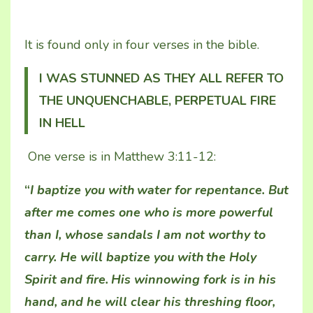
It is found only in four verses in the bible.
I WAS STUNNED AS THEY ALL REFER TO
THE UNQUENCHABLE, PERPETUAL FIRE
IN HELL
One verse is in Matthew 3:11-12:
“
I baptize you with
water for repentance. But
after me comes one who is more powerful
than I, whose sandals I am not worthy to
carry. He will baptize you with
the Holy
Spirit and fire.
His winnowing fork is in his
hand, and he will clear his threshing floor,