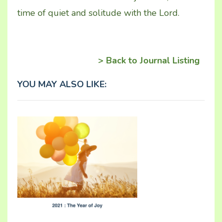
time of quiet and solitude with the Lord.
> Back to Journal Listing
YOU MAY ALSO LIKE: