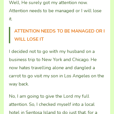
Well, He surely got my attention now.
Attention needs to be managed or I will lose
it
.
ATTENTION NEEDS TO BE MANAGED OR I
WILL LOSE IT
I decided not to go with my husband on a
business trip to New York and Chicago. He
now hates travelling alone and dangled a
carrot to go visit my son in Los Angeles on the
way back.
No, I am going to give the Lord my full
attention. So, I checked myself into a local
hotel in Sentosa Island to do just that, for a