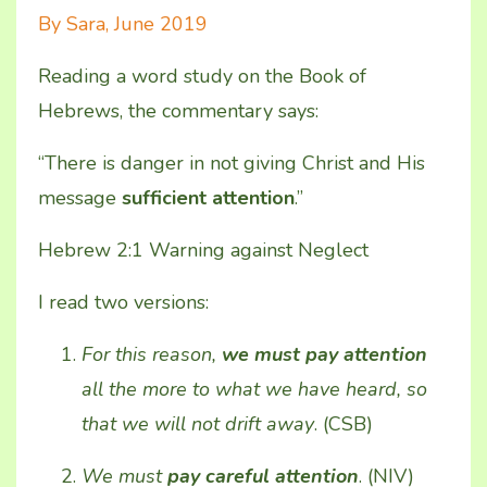
By Sara, June 2019
Reading
a word study on the Book of
Hebrews, the commentary says:
“There is danger in not giving Christ and His
message
sufficient attention
.”
Hebrew 2:1 Warning against Neglect
I read two versions:
For this reason,
we must pay attention
all the more to what we have heard, so
that we will not drift away
. (CSB)
We must
pay careful attention
. (NIV)