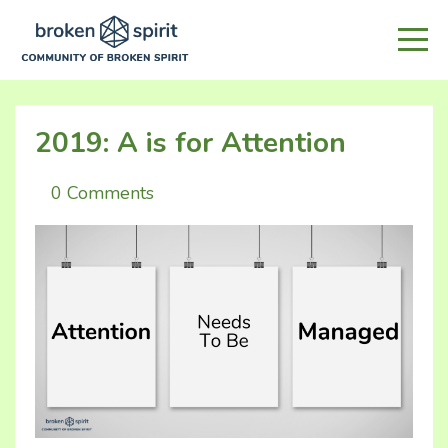
2019: A is for Attention
0 Comments