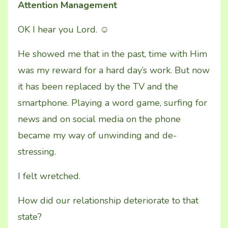
Attention Management
OK I hear you Lord.
☺
He showed me that in the past, time with Him
was my reward for a hard day’s work. But now
it has been replaced by the TV and the
smartphone. Playing a word game, surfing for
news and on social media on the phone
became my way of unwinding and de-
stressing.
I felt wretched.
How did our relationship deteriorate to that
state?