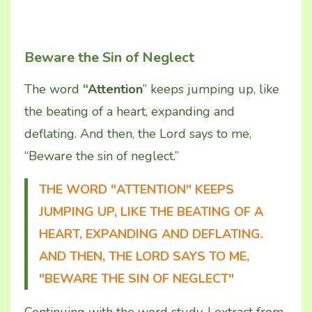
Beware the Sin of Neglect
The word
“Attention
” keeps jumping up, like
the beating of a heart, expanding and
deflating. And then, the Lord says to me,
“Beware the sin of neglect.”
THE WORD "ATTENTION" KEEPS
JUMPING UP, LIKE THE BEATING OF A
HEART, EXPANDING AND DEFLATING.
AND THEN, THE LORD SAYS TO ME,
"BEWARE THE SIN OF NEGLECT"
Continuing with the word study, I extract from