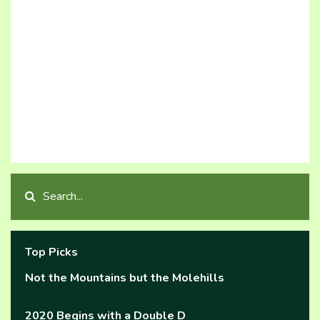
Top Picks
Not the Mountains but the Molehills
2020 Begins with a Double D