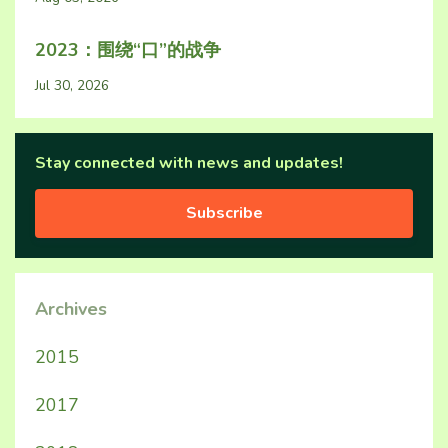
2023：围绕“口”的战争
Jul 30, 2026
Stay connected with news and updates!
Subscribe
Archives
2015
2017