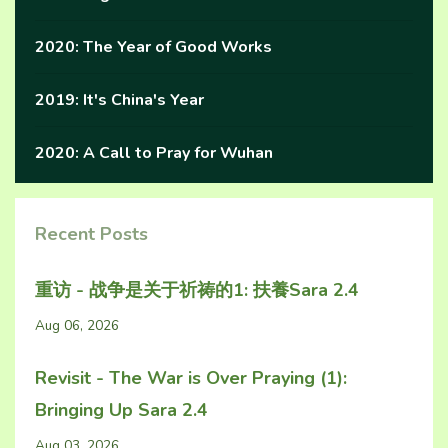
2020: The Year of Good Works
2019: It's China's Year
2020: A Call to Pray for Wuhan
Recent Posts
重访 - 战争是关于祈祷的1: 扶養Sara 2.4
Aug 06, 2026
Revisit - The War is Over Praying (1):
Bringing Up Sara 2.4
Aug 03, 2026