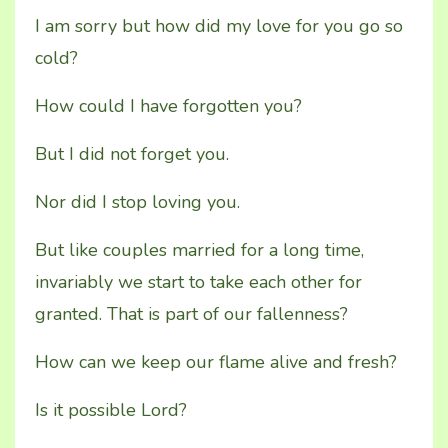
I am sorry but how did my love for you go so
cold?
How could I have forgotten you?
But I did not forget you.
Nor did I stop loving you.
But like couples married for a long time,
invariably we start to take each other for
granted. That is part of our fallenness?
How can we keep our flame alive and fresh?
Is it possible Lord?