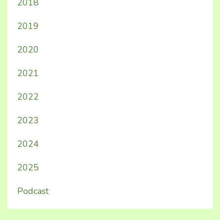
2018
2019
2020
2021
2022
2023
2024
2025
Podcast