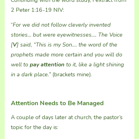
2 Peter 1:16-19 NIV:
“
For we did not follow cleverly invented
stories… but were eyewitnesses…. The Voice
[
V
] said, “This is my Son…. the word of the
prophets made more certain and you will do
well to
pay attention
to it, like a light shining
in a dark place.”
(brackets mine).
Attention Needs to Be Managed
A couple of days later at church, the pastor’s
topic for the day is: