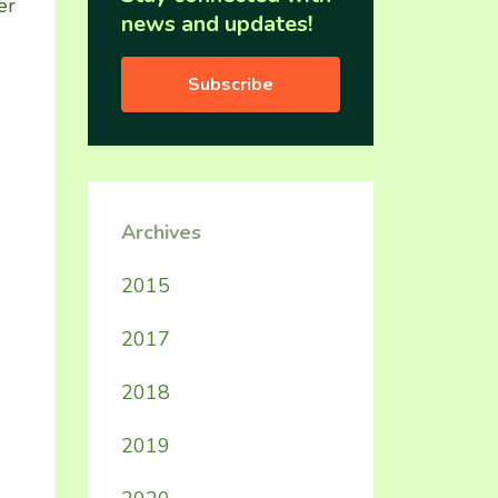
er
news and updates!
Subscribe
Archives
2015
2017
2018
2019