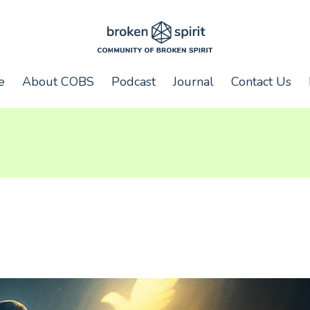
e
About COBS
Podcast
Journal
Contact Us