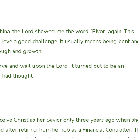
 China, the Lord showed me the word “Pivot” again. This
I love a good challenge. It usually means being bent an
rough and growth.
serve and wait upon the Lord. It turned out to be an
I had thought.
ceive Christ as her Savior only three years ago when sh
nd after retiring from her job as a Financial Controller. 