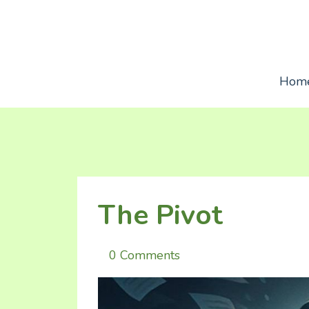
Hom
The Pivot
0 Comments