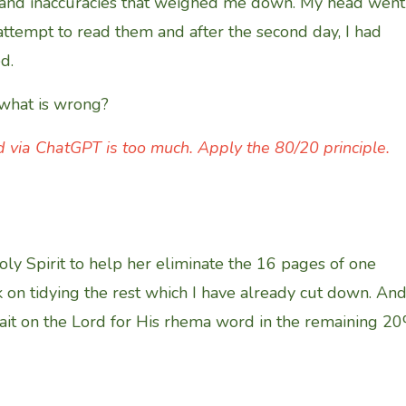
ns and inaccuracies that weighed me down. My head went
 attempt to read them and after the second day, I had
d.
 what is wrong?
 via ChatGPT is too much. Apply the 80/20 principle.
oly Spirit to help her eliminate the 16 pages of one
k on tidying the rest which I have already cut down. An
wait on the Lord for His rhema word in the remaining 2