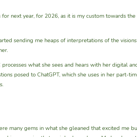
 for next year, for 2026, as it is my custom towards the
rted sending me heaps of interpretations of the visions
er.
processes what she sees and hears with her digital an
estions posed to ChatGPT, which she uses in her part-ti
s.
were many gems in what she gleaned that excited me bu