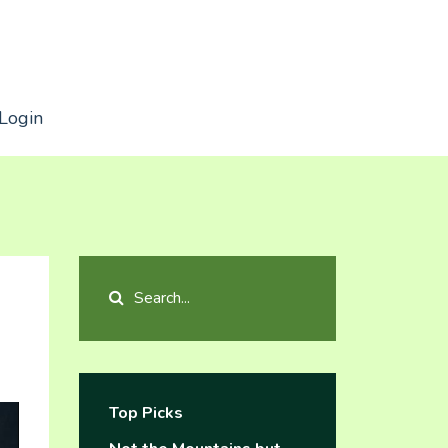
Login
Top Picks