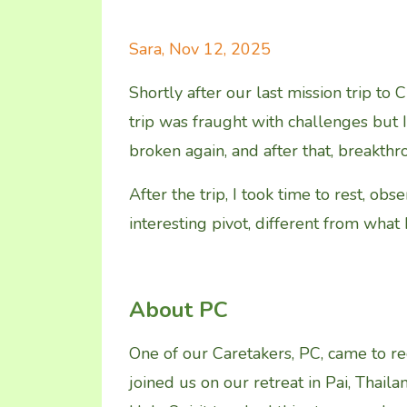
Sara, Nov 12, 2025
Shortly after our last mission trip to
trip was fraught with challenges but 
broken again, and after that, breakth
After the trip, I took time to rest, ob
interesting pivot, different from what 
About PC
One of our Caretakers, PC, came to re
joined us on our retreat in Pai, Thaila