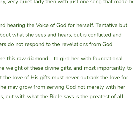
ery, very quiet lady then with just one song that made h
nd hearing the Voice of God for herself. Tentative but
about what she sees and hears, but is conflicted and
ers do not respond to the revelations from God.
ne this raw diamond - to gird her with foundational
the weight of these divine gifts, and most importantly, to
 the love of His gifts must never outrank the love for
 she may grow from serving God not merely with her
, but with what the Bible says is the greatest of all -