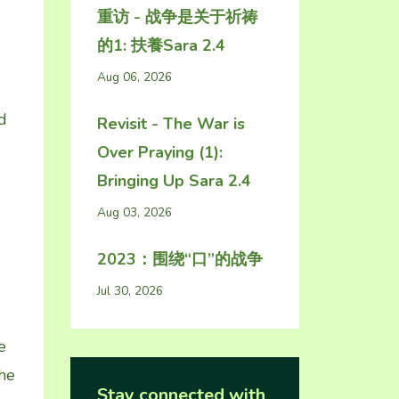
重访 - 战争是关于祈祷
的1: 扶養Sara 2.4
Aug 06, 2026
d
Revisit - The War is
Over Praying (1):
Bringing Up Sara 2.4
Aug 03, 2026
2023：围绕“口”的战争
Jul 30, 2026
e
The
Stay connected with