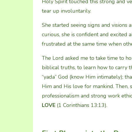
Holy Spirit touched this strong and v
tear up involuntarily.
She started seeing signs and visions a
curious, she is confident and excited 
frustrated at the same time when oth
The Lord asked me to take time to ho
biblical truths, to learn how to carry 
“yada” God (know Him intimately); that
Him and His love for mankind. Then,
professionalism and strong work ethics
LOVE
(1 Corinthians 13:13).