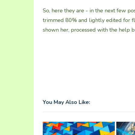
So, here they are - in the next few pos
trimmed 80% and lightly edited for f
shown her, processed with the help 
You May Also Like: