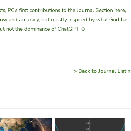
ts, PC’s first contributions to the Journal Section here,
low and accuracy, but mostly inspired by what God has
but not the dominance of ChatGPT ☺.
> Back to Journal Listi