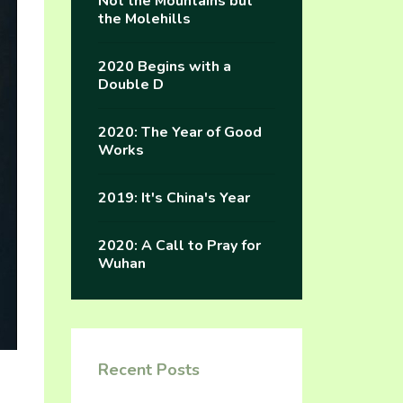
Not the Mountains but
the Molehills
2020 Begins with a
Double D
2020: The Year of Good
Works
2019: It's China's Year
2020: A Call to Pray for
Wuhan
Recent Posts