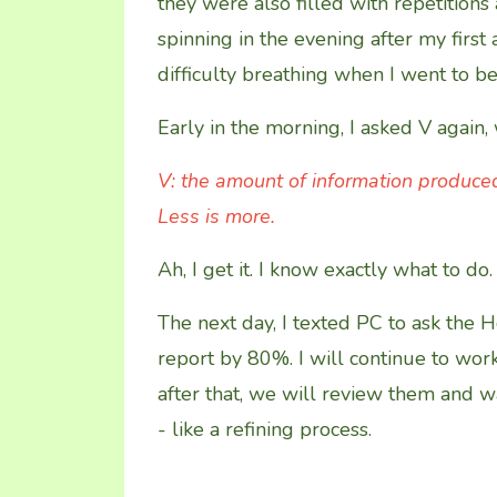
they were also filled with repetitio
spinning in the evening after my first
difficulty breathing when I went to be
Early in the morning, I asked V again,
V: the amount of information produced
Less is more.
Ah, I get it. I know exactly what to do.
The next day, I texted PC to ask the H
report by 80%. I will continue to wor
after that, we will review them and 
- like a refining process.