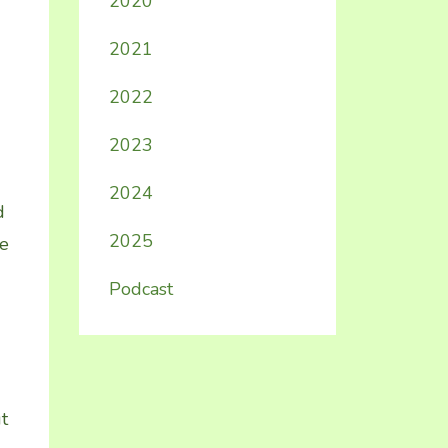
2020
2021
2022
2023
2024
d
2025
me
Podcast
t