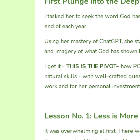
First Plunge into the Deep
I tasked her to seek the word God has
end of each year.
Using her mastery of ChatGPT, she sta
and imagery of what God has shown h
I get it -
THIS IS THE PIVOT–
how PC 
natural skills - with well-crafted qu
work and for her personal investment
Lesson No. 1: Less is More
It was overwhelming at first. There 