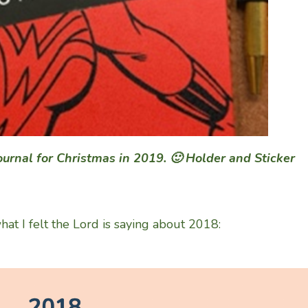
journal for Christmas in 2019. 🙂 Holder and Sticker
t I felt the Lord is saying about 2018: