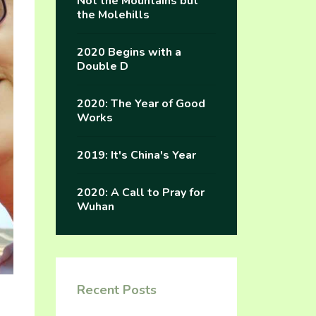
Not the Mountains but
the Molehills
2020 Begins with a
Double D
2020: The Year of Good
Works
2019: It's China's Year
2020: A Call to Pray for
Wuhan
Recent Posts