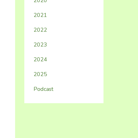
2020
2021
2022
2023
2024
2025
Podcast