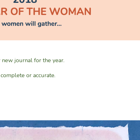
y new journal for the year.
e complete or accurate.