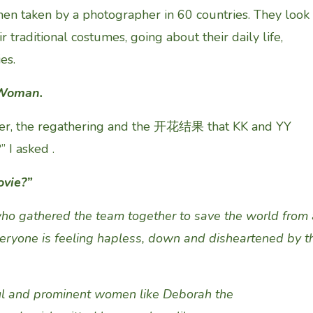
en taken by a photographer in 60 countries. They look
eir traditional costumes, going about their daily life,
es.
e Woman.
er, the regathering and the 开花结果 that KK and YY
 I asked .
ovie?
”
o gathered the team together
to save the world from 
veryone is feeling hapless, down and disheartened
by
t
l and prominent
women like
Deborah
the