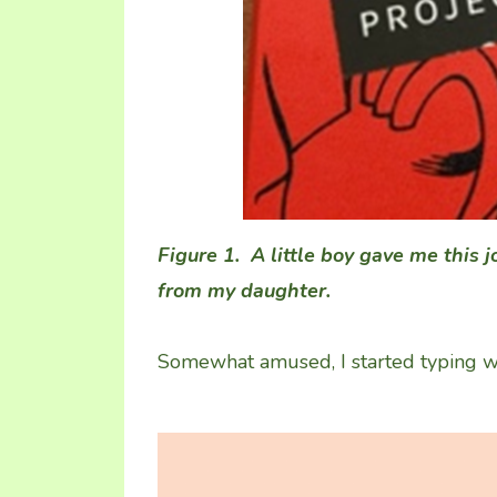
Figure 1. A little boy gave me this 
from my daughter.
Somewhat amused, I started typing wha