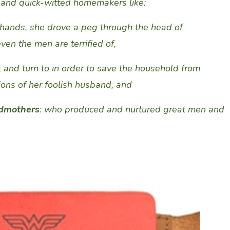
 and quick-witted homemakers like
:
 hands, she drove
a peg through the head of
n the men are terrified of,
 and turn to
in order
to
save the household from
ions
of
her foolish
husband
, and
ndmothers
: who produced and nurtured great men and