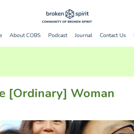
e
About COBS
Podcast
Journal
Contact Us
he [Ordinary] Woman