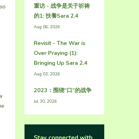
重访 - 战争是关于祈祷
 so
的1: 扶養Sara 2.4
Aug 06, 2026
Revisit - The War is
Over Praying (1):
Bringing Up Sara 2.4
Aug 03, 2026
2023：围绕“口”的战争
a
Jul 30, 2026
he
Stay connected with