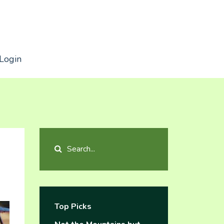
Login
Top Picks