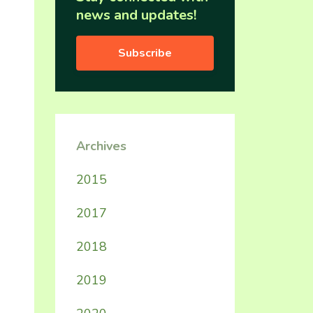
news and updates!
Subscribe
Archives
2015
2017
2018
2019