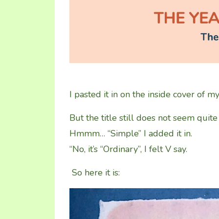
I pasted it in on the inside cover of m
But the title still does not seem quit
Hmmm… “Simple” I added it in.
“No, it’s “Ordinary”, I felt V say.
So here it is: