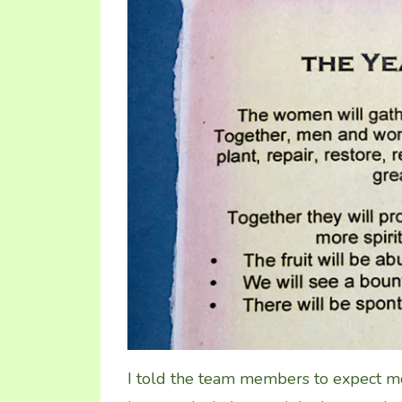
I told the team members to expect mo