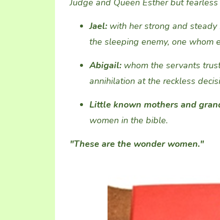
Judge
and
Queen
Esther but
fearless
Jael:
with
her strong and steady
the
sleeping
enemy
, one
whom eve
Abigail
:
whom the servants trust
annihilation
at
the
reckless
decis
Little known mothers and gra
women in the bible
.
"These are the wonder women."