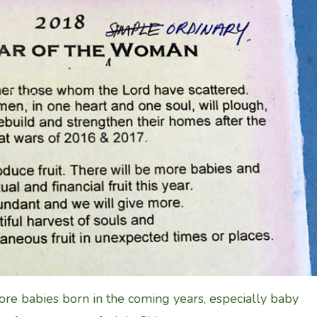
re babies born in the coming years, especially baby