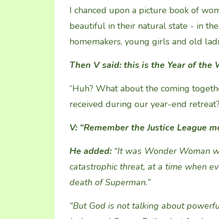
I chanced upon a picture book of wom
beautiful in their natural state - in th
homemakers, young girls and old ladi
Then V said: this is the Year of th
“Huh? What about the coming togeth
received during our year-end retreat?”
V:
“R
emember the Justice League m
He added
:
“It was Wonder Woman wh
catastrophic threat
, at a time when e
death of Superman.”
“
But God is not talking about po
werfu