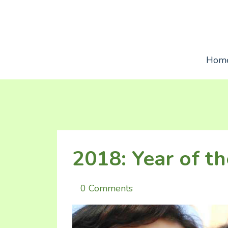
Hom
2018: Year of t
0 Comments