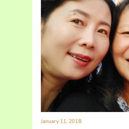
January 11, 2018