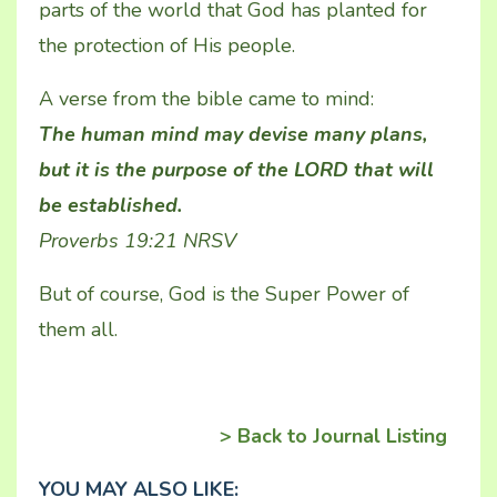
parts of the world that God has planted for
the protection of His people.
A verse from the bible came to mind:
The human mind may devise many plans,
but it is the purpose of the LORD that will
be established.
Proverbs 19:21 NRSV
But of course, God is the Super Power of
them all.
> Back to Journal Listing
YOU MAY ALSO LIKE: