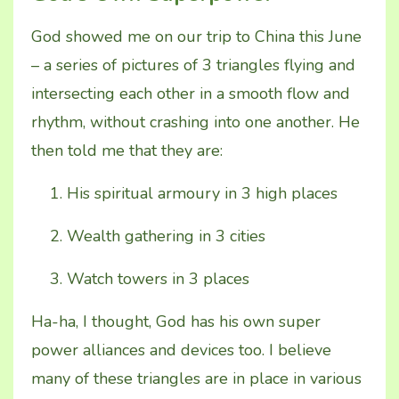
God showed me on our trip to China this June
– a series of pictures of 3 triangles flying and
intersecting each other in a smooth flow and
rhythm, without crashing into one another. He
then told me that they are:
His spiritual armoury in 3 high places
Wealth gathering in 3 cities
Watch towers in 3 places
Ha-ha, I thought, God has his own super
power alliances and devices too. I believe
many of these triangles are in place in various