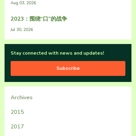
Aug 03, 2026
2023：围绕“口”的战争
Jul 30, 2026
Stay connected with news and updates!
Subscribe
Archives
2015
2017