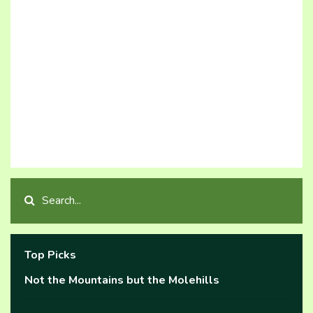
Top Picks
Not the Mountains but the Molehills