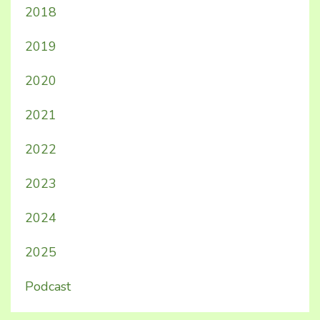
2018
2019
2020
2021
2022
2023
2024
2025
Podcast