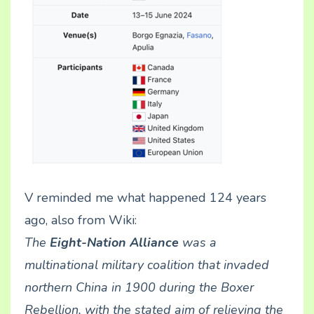
V reminded me what happened 124 years
ago, also from Wiki:
The
Eight-Nation Alliance
was a
multinational military coalition that invaded
northern
China
in 1900 during the
Boxer
Rebellion
, with the stated aim of relieving the