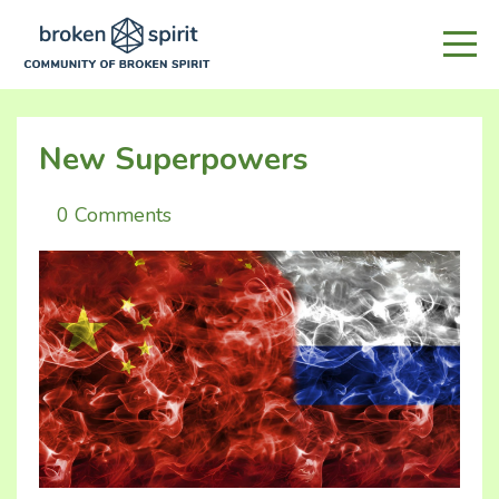
New Superpowers
0 Comments