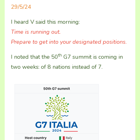
29/5/24
I heard V said this morning:
Time is running out.
Prepare to get into your designated positions
.
th
I noted that the 50
G7 summit is coming in
two weeks: of 8 nations instead of 7.