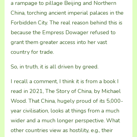
a rampage to pillage Beijing and Northern
China, torching ancient imperial palaces in the
Forbidden City. The real reason behind this is
because the Empress Dowager refused to
grant them greater access into her vast
country for trade.
So, in truth, it is all driven by greed.
I recall a comment, I think it is from a book I
read in 2021, The Story of China, by Michael
Wood. That China, hugely proud of its 5,000-
year civilisation, looks at things from a much
wider and a much longer perspective. What
other countries view as hostility, e.g., their