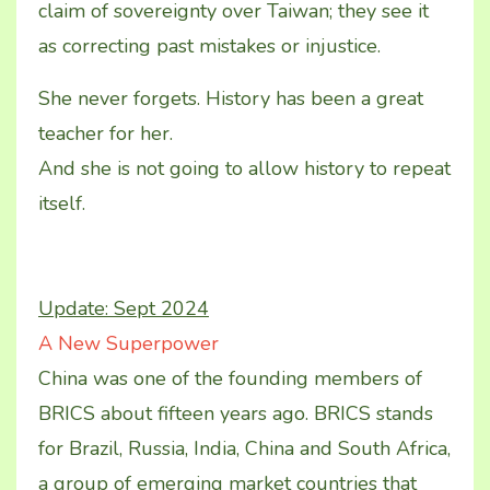
claim of sovereignty over Taiwan; they see it
as correcting past mistakes or injustice.
She never forgets. History has been a great
teacher for her.
And she is not going to allow history to repeat
itself.
Update: Sept 2024
A New Superpower
China was one of the founding members of
BRICS about fifteen years ago. BRICS stands
for Brazil, Russia, India, China and South Africa,
a group of emerging market countries that