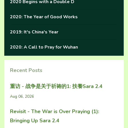
2020 Begins with a Double D
2020: The Year of Good Works
2019: It's China's Year
2020: A Call to Pray for Wuhan
Recent Posts
重访 - 战争是关于祈祷的1: 扶養Sara 2.4
Aug 06, 2026
Revisit - The War is Over Praying (1):
Bringing Up Sara 2.4