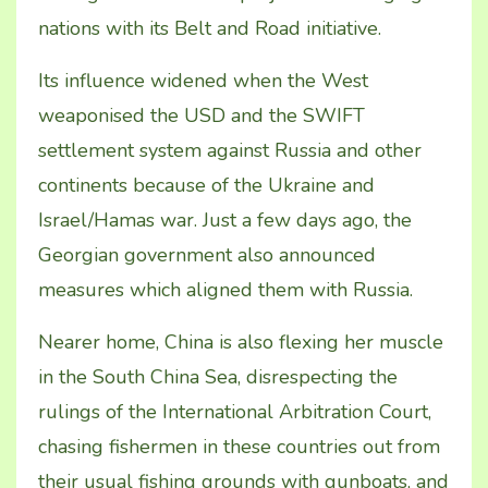
nations with its Belt and Road initiative.
Its influence widened when the West
weaponised the USD and the SWIFT
settlement system against Russia and other
continents because of the Ukraine and
Israel/Hamas war. Just a few days ago, the
Georgian government also announced
measures which aligned them with Russia.
Nearer home, China is also flexing her muscle
in the South China Sea, disrespecting the
rulings of the International Arbitration Court,
chasing fishermen in these countries out from
their usual fishing grounds with gunboats, and