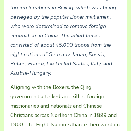
foreign
legations
in
Beijing
, which was being
besieged by the popular Boxer militiamen,
who were determined to remove foreign
imperialism in China. The allied forces
consisted of about 45,000 troops from the
eight nations of
Germany
,
Japan
,
Russia
,
Britain
,
France
, the
United States
,
Italy
, and
Austria-Hungary
.
Aligning with the Boxers, the Qing
government attacked and killed foreign
missionaries and nationals and Chinese
Christians across Northern China in 1899 and
1900. The Eight-Nation Alliance then went on