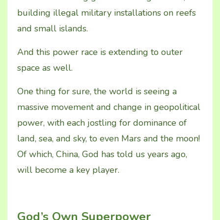
building illegal military installations on reefs
and small islands.
And this power race is extending to outer
space as well.
One thing for sure, the world is seeing a
massive movement and change in geopolitical
power, with each jostling for dominance of
land, sea, and sky, to even Mars and the moon!
Of which, China, God has told us years ago,
will become a key player.
God’s Own Superpower