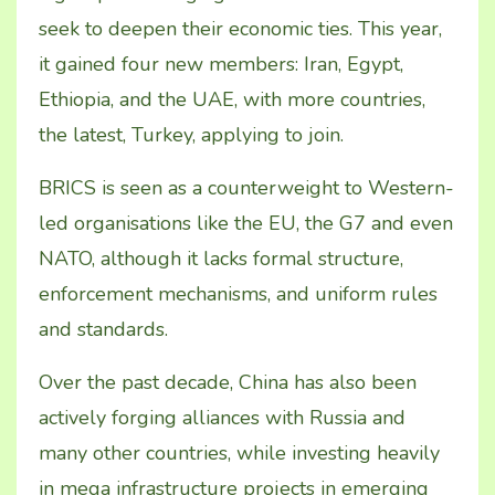
seek to deepen their economic ties. This year,
it gained four new members: Iran, Egypt,
Ethiopia, and the UAE, with more countries,
the latest, Turkey, applying to join.
BRICS is seen as a counterweight to Western-
led
organisations like the EU, the G7 and even
NATO, although it lacks formal structure,
enforcement mechanisms, and uniform rules
and standards.
Over the past decade, China has also been
actively forging alliances with Russia and
many other countries, while investing heavily
in mega infrastructure projects in emerging