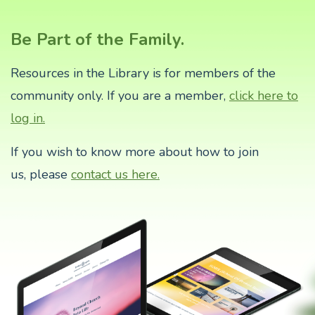
Be Part of the Family.
Resources in the Library is for members of the
community only. If you are a member,
click here to
log in.
If you wish to know more about how to join
us,
please
contact us here.