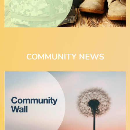
COMMUNITY NEWS