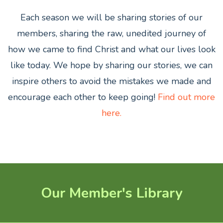
Each season we will be sharing stories of our
members,
sharing the raw, unedited journey of
how we came to find Christ and what our lives look
like today. We hope by sharing our stories, we can
inspire others to avoid the mistakes we made and
encourage each other to keep going!
Find out more
here.
Our Member's Library