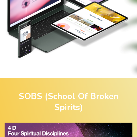
SOBS (School Of Broken
Spirits)