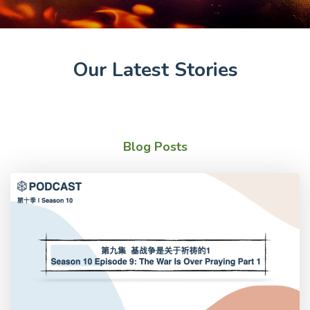
Our Latest Stories
Blog Posts