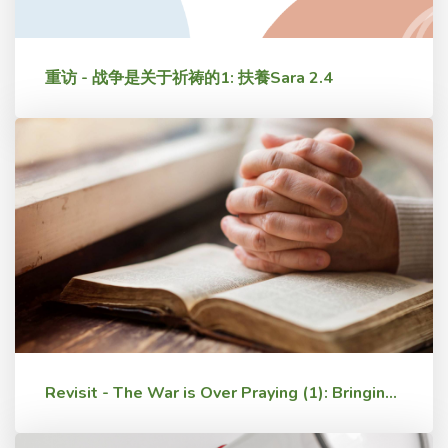
重访 - 战争是关于祈祷的1: 扶養Sara 2.4
Revisit - The War is Over Praying (1): Bringing Up Sara 2.4