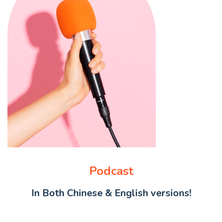
Podcast
In Both Chinese & English versions!