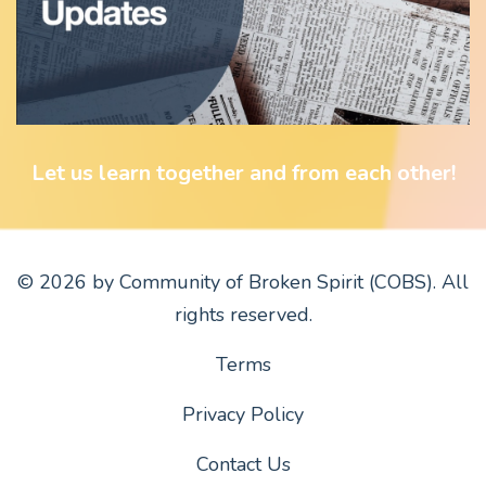
Let us learn together and from each other!
© 2026 by Community of Broken Spirit (COBS). All
rights reserved.
Terms
Privacy Policy
Contact Us