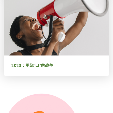
2023：围绕“口”的战争