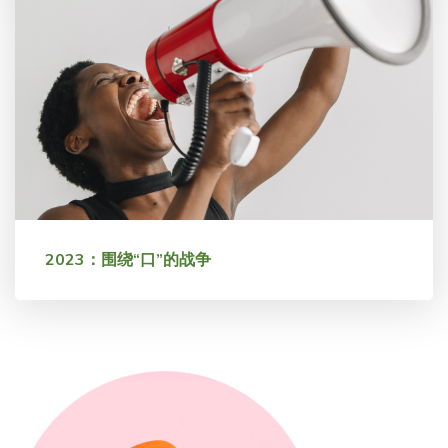
2023：围绕“口”的战争