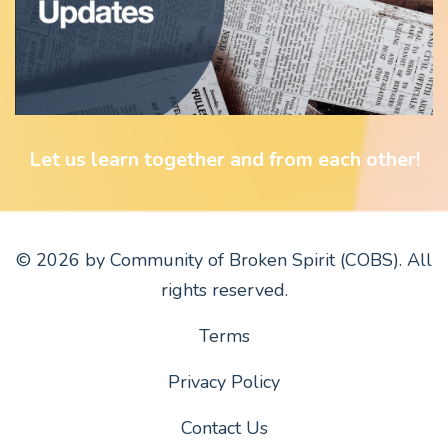
Let us learn together and from each other!
© 2026 by Community of Broken Spirit (COBS). All
rights reserved.
Terms
Privacy Policy
Contact Us