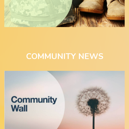
COMMUNITY NEWS