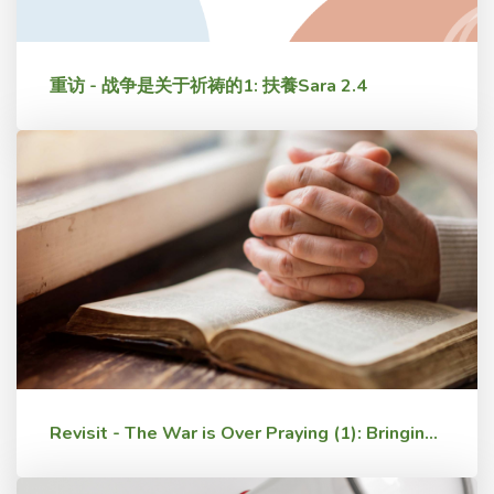
重访 - 战争是关于祈祷的1: 扶養Sara 2.4
Revisit - The War is Over Praying (1): Bringing Up Sara 2.4