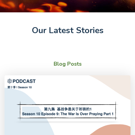
Our Latest Stories
Blog Posts