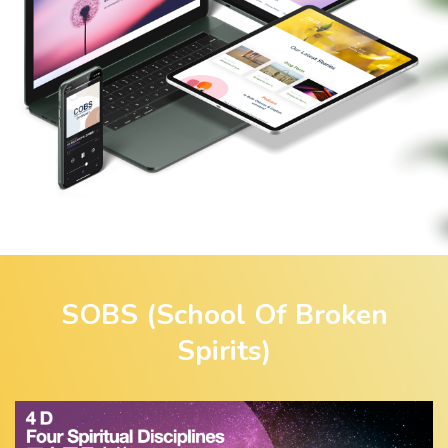
SOBS (School Of Broken
Spirits)