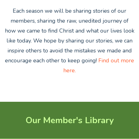
Each season we will be sharing stories of our
members,
sharing the raw, unedited journey of
how we came to find Christ and what our lives look
like today. We hope by sharing our stories, we can
inspire others to avoid the mistakes we made and
encourage each other to keep going!
Find out more
here.
Our Member's Library