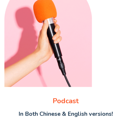
Podcast
In Both Chinese & English versions!