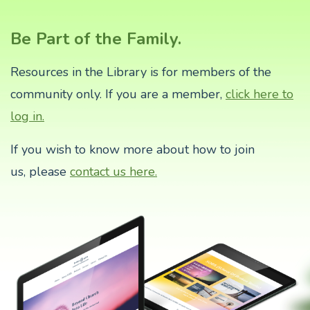
Be Part of the Family.
Resources in the Library is for members of the
community only. If you are a member,
click here to
log in.
If you wish to know more about how to join
us,
please
contact us here.