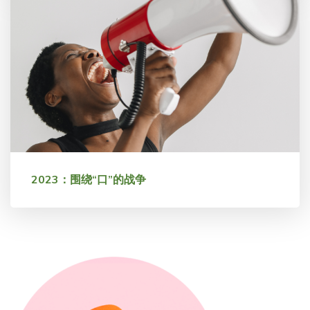
2023：围绕“口”的战争