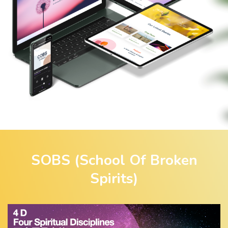
SOBS (School Of Broken
Spirits)