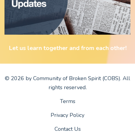
Let us learn together and from each other!
© 2026 by Community of Broken Spirit (COBS). All
rights reserved.
Terms
Privacy Policy
Contact Us