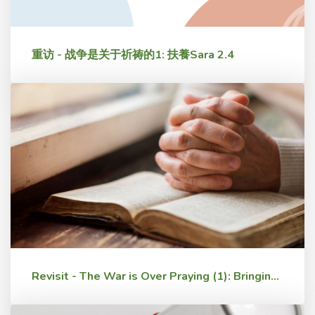
重访 - 战争是关于祈祷的1: 扶養Sara 2.4
Revisit - The War is Over Praying (1): Bringing Up Sara 2.4