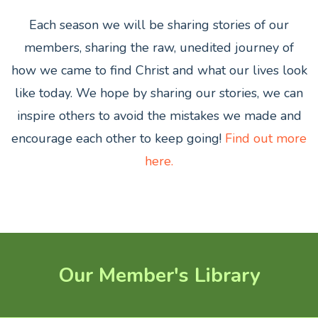
Each season we will be sharing stories of our
members,
sharing the raw, unedited journey of
how we came to find Christ and what our lives look
like today. We hope by sharing our stories, we can
inspire others to avoid the mistakes we made and
encourage each other to keep going!
Find out more
here.
Our Member's Library