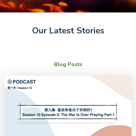
Our Latest Stories
Blog Posts