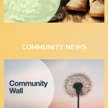
COMMUNITY NEWS