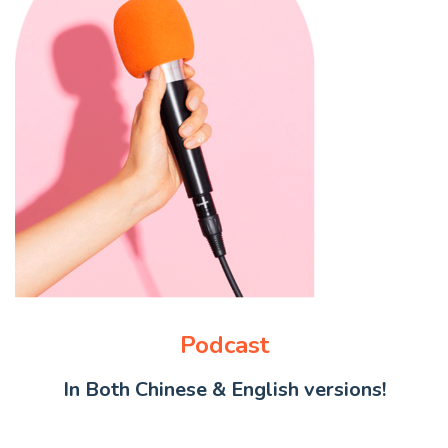
Podcast
In Both Chinese & English versions!