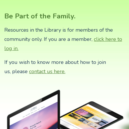
Be Part of the Family.
Resources in the Library is for members of the
community only. If you are a member,
click here to
log in.
If you wish to know more about how to join
us,
please
contact us here.